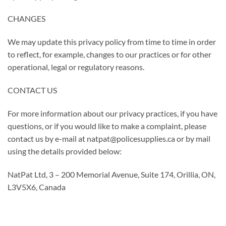
CHANGES
We may update this privacy policy from time to time in order
to reflect, for example, changes to our practices or for other
operational, legal or regulatory reasons.
CONTACT US
For more information about our privacy practices, if you have
questions, or if you would like to make a complaint, please
contact us by e-mail at natpat@policesupplies.ca or by mail
using the details provided below:
NatPat Ltd, 3 – 200 Memorial Avenue, Suite 174, Orillia, ON,
L3V5X6, Canada