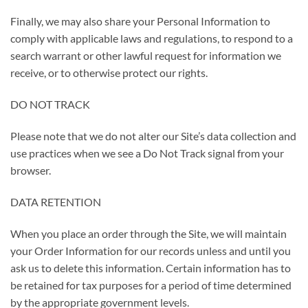
Finally, we may also share your Personal Information to
comply with applicable laws and regulations, to respond to a
search warrant or other lawful request for information we
receive, or to otherwise protect our rights.
DO NOT TRACK
Please note that we do not alter our Site’s data collection and
use practices when we see a Do Not Track signal from your
browser.
DATA RETENTION
When you place an order through the Site, we will maintain
your Order Information for our records unless and until you
ask us to delete this information. Certain information has to
be retained for tax purposes for a period of time determined
by the appropriate government levels.