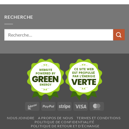
RECHERCHE
Rechercher:
Interac
PayPal
Stripe
Visa
MasterCard
NOUS JOINDRE
A PROPOS DE NOUS
TERMES ET CONDITIONS
POLITIQUE DE CONFIDENTIALITÉ
POLITIQUE DE RETOUR ET D’ÉCHANGE