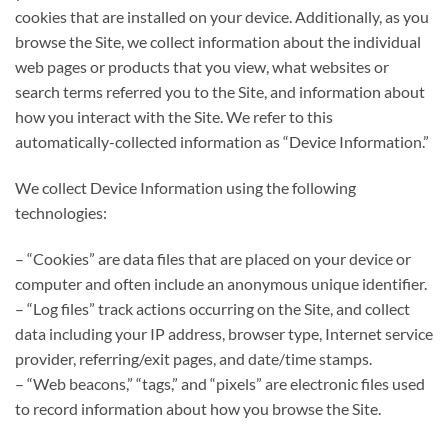
cookies that are installed on your device. Additionally, as you
browse the Site, we collect information about the individual
web pages or products that you view, what websites or
search terms referred you to the Site, and information about
how you interact with the Site. We refer to this
automatically-collected information as “Device Information.”
We collect Device Information using the following
technologies:
– “Cookies” are data files that are placed on your device or
computer and often include an anonymous unique identifier.
– “Log files” track actions occurring on the Site, and collect
data including your IP address, browser type, Internet service
provider, referring/exit pages, and date/time stamps.
– “Web beacons,” “tags,” and “pixels” are electronic files used
to record information about how you browse the Site.