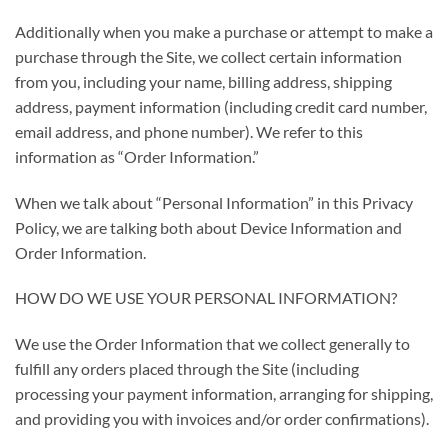
Additionally when you make a purchase or attempt to make a
purchase through the Site, we collect certain information
from you, including your name, billing address, shipping
address, payment information (including credit card number,
email address, and phone number). We refer to this
information as “Order Information.”
When we talk about “Personal Information” in this Privacy
Policy, we are talking both about Device Information and
Order Information.
HOW DO WE USE YOUR PERSONAL INFORMATION?
We use the Order Information that we collect generally to
fulfill any orders placed through the Site (including
processing your payment information, arranging for shipping,
and providing you with invoices and/or order confirmations).