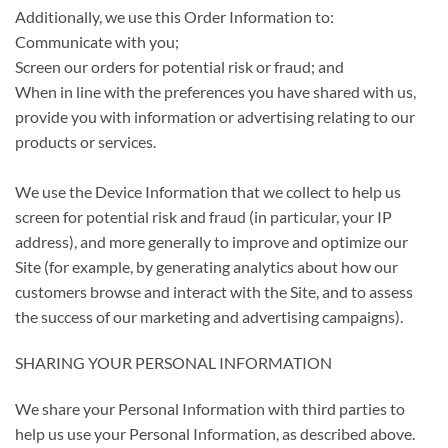
Additionally, we use this Order Information to:
Communicate with you;
Screen our orders for potential risk or fraud; and
When in line with the preferences you have shared with us,
provide you with information or advertising relating to our
products or services.
We use the Device Information that we collect to help us
screen for potential risk and fraud (in particular, your IP
address), and more generally to improve and optimize our
Site (for example, by generating analytics about how our
customers browse and interact with the Site, and to assess
the success of our marketing and advertising campaigns).
SHARING YOUR PERSONAL INFORMATION
We share your Personal Information with third parties to
help us use your Personal Information, as described above.