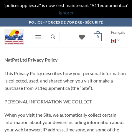
"policesupplies.ca" is now / est maintenant "911equipment.ca"
Ignorer
Skip
POLICE - FORCES DE L'ORDRE - SÉCURITÉ
to
Français
content
0
NatPat Ltd Privacy Policy
This Privacy Policy describes how your personal information
is collected, used, and shared when you visit or make a
purchase from 911equipment.ca (the “Site”).
PERSONAL INFORMATION WE COLLECT
When you visit the Site, we automatically collect certain
information about your device, including information about
your web browser, IP address, time zone, and some of the