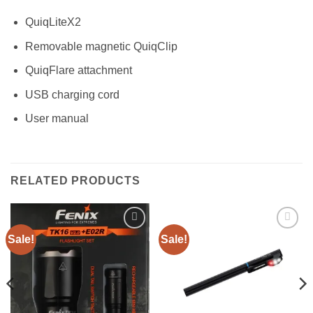
QuiqLiteX2
Removable magnetic QuiqClip
QuiqFlare attachment
USB charging cord
User manual
RELATED PRODUCTS
Sale!
Sale!
Add to
Add to
wishlist
wishlist