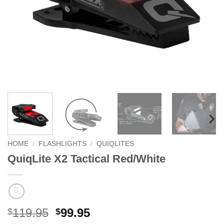
HOME
/
FLASHLIGHTS
/
QUIQLITES
QuiqLite X2 Tactical Red/White
Original
Current
119.95
99.95
$
$