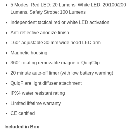
5 Modes: Red LED: 20 Lumens, White LED: 20/100/200
Lumens, Safety Strobe: 100 Lumens
Independent tactical red or white LED activation
Anti-reflective anodize finish
160° adjustable 30 mm wide head LED arm
Magnetic housing
360° rotating removable magnetic QuiqClip
20 minute auto-off timer (with low battery warning)
QuiqFlare light diffuser attachment
IPX4 water resistant rating
Limited lifetime warranty
CE certified
Included in Box