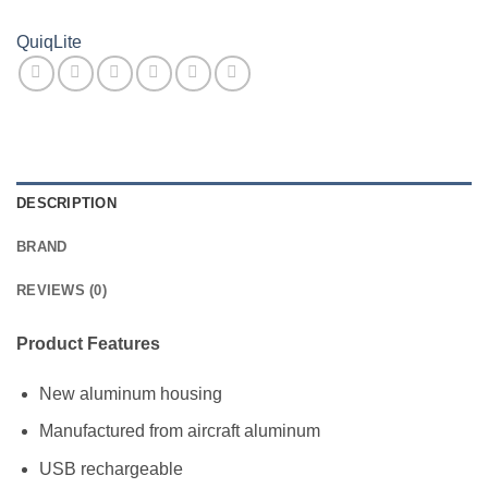
QuiqLite
DESCRIPTION
BRAND
REVIEWS (0)
Product Features
New aluminum housing
Manufactured from aircraft aluminum
USB rechargeable