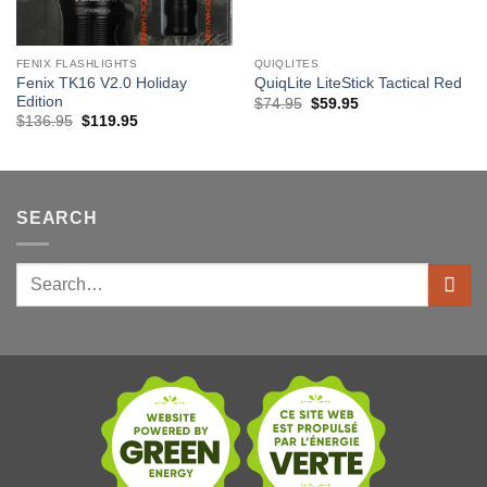
FENIX FLASHLIGHTS
QUIQLITES
Fenix TK16 V2.0 Holiday
QuiqLite LiteStick Tactical Red
Edition
Original
Current
$
74.95
$
59.95
price
price
Original
Current
$
136.95
$
119.95
was:
is:
price
price
$74.95.
$59.95.
was:
is:
$136.95.
$119.95.
SEARCH
Search
for: