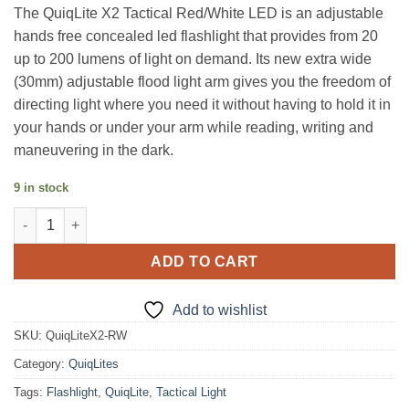
price
price
The QuiqLite X2 Tactical Red/White LED is an adjustable
was:
is:
hands free concealed led flashlight that provides from 20
$119.95.
$99.95.
up to 200 lumens of light on demand. Its new extra wide
(30mm) adjustable flood light arm gives you the freedom of
directing light where you need it without having to hold it in
your hands or under your arm while reading, writing and
maneuvering in the dark.
9 in stock
QuiqLite X2 Tactical Red/White quantity
ADD TO CART
Add to wishlist
SKU:
QuiqLiteX2-RW
Category:
QuiqLites
Tags:
Flashlight
,
QuiqLite
,
Tactical Light