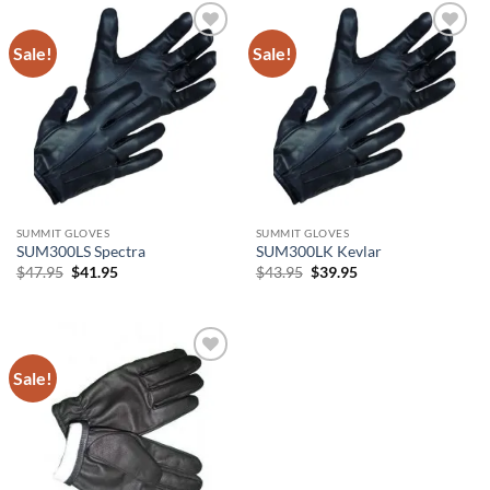
Sale!
Sale!
Add to
Add to
wishlist
wishlist
SUMMIT GLOVES
SUMMIT GLOVES
SUM300LS Spectra
SUM300LK Kevlar
Original
Current
Original
Current
$
47.95
$
41.95
$
43.95
$
39.95
price
price
price
price
was:
is:
was:
is:
$47.95.
$41.95.
$43.95.
$39.95.
Sale!
Add to
wishlist