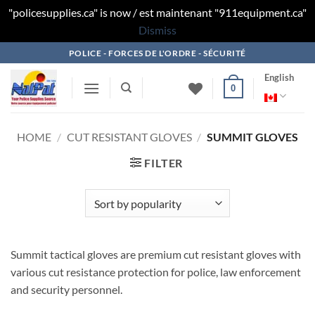
"policesupplies.ca" is now / est maintenant "911equipment.ca"
Dismiss
Skip
POLICE - FORCES DE L'ORDRE - SÉCURITÉ
to
English
content
0
HOME
/
CUT RESISTANT GLOVES
/
SUMMIT GLOVES
FILTER
Summit tactical gloves are premium cut resistant gloves with
various cut resistance protection for police, law enforcement
and security personnel.