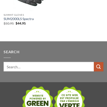
SUMMIT GLOVES
SUM2000LS Spectra
Original
Current
$
50.95
$
44.95
price
price
was:
is:
$50.95.
$44.95.
SEARCH
Search
for: