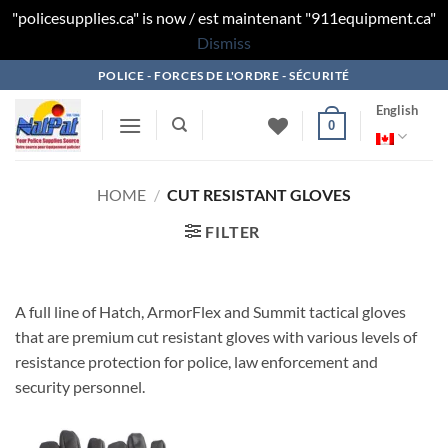
"policesupplies.ca" is now / est maintenant "911equipment.ca"
Dismiss
Skip
POLICE - FORCES DE L'ORDRE - SÉCURITÉ
to
English
content
0
HOME
/
CUT RESISTANT GLOVES
FILTER
A full line of Hatch, ArmorFlex and Summit tactical gloves
that are premium cut resistant gloves with various levels of
resistance protection for police, law enforcement and
security personnel.