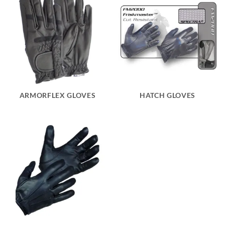
ARMORFLEX GLOVES
HATCH GLOVES