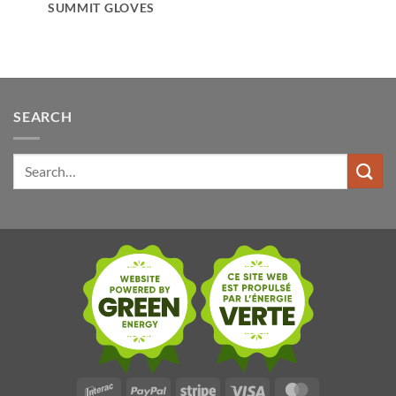
SUMMIT GLOVES
SEARCH
Search
for:
Interac
PayPal
Stripe
Visa
MasterCard