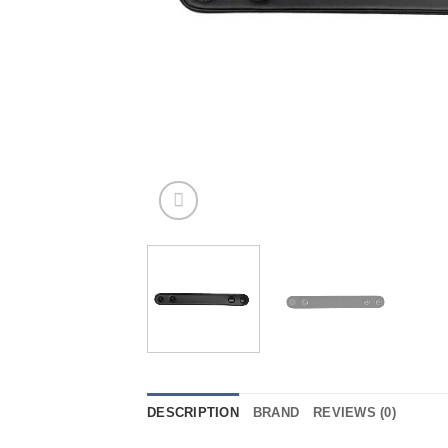
DESCRIPTION
BRAND
REVIEWS (0)