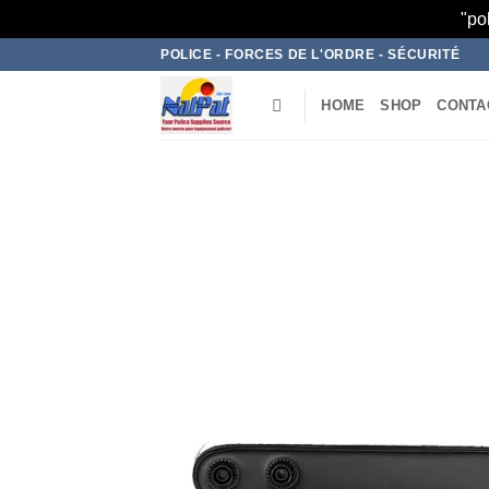
"po
Skip
POLICE - FORCES DE L'ORDRE - SÉCURITÉ
to
content
HOME
SHOP
CONTA