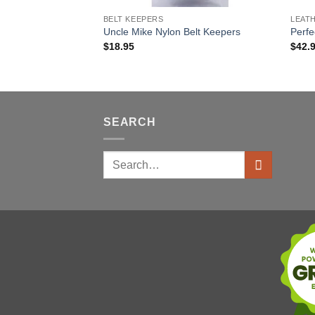
BELT KEEPERS
LEAT
Uncle Mike Nylon Belt Keepers
Perfe
$
18.95
$
42.
SEARCH
Search
for: