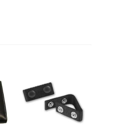
 to
Add to
ist
wishlist