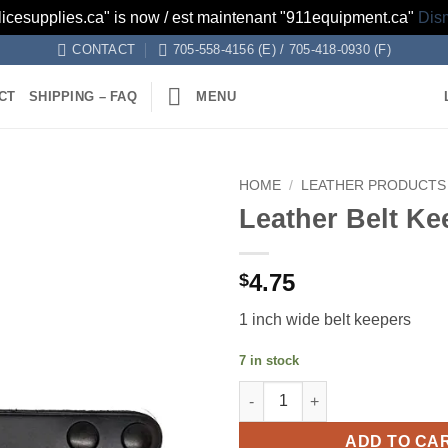
licesupplies.ca" is now / est maintenant "911equipment.ca"
Dis
CONTACT
705-558-4156 (E) / 705-418-0930 (F)
CT
SHIPPING – FAQ
MENU
HOME
/
LEATHER PRODUCTS
Leather Belt Ke
Add to
wishlist
4.75
$
1 inch wide belt keepers
7 in stock
Leather Belt Keepers quantity
ADD TO CA