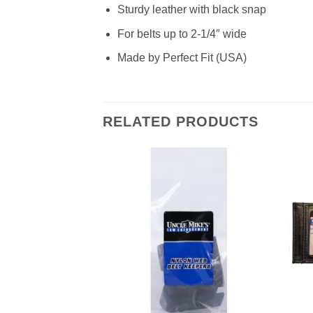
Sturdy leather with black snap
For belts up to 2-1/4″ wide
Made by Perfect Fit (USA)
RELATED PRODUCTS
Add to
wishlist