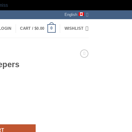
miss
English
0
LOGIN
CART /
$
0.00
WISHLIST
epers
RT