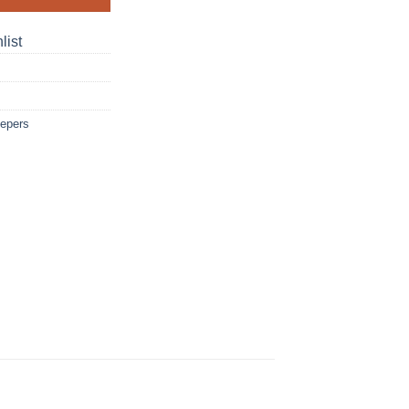
list
eepers