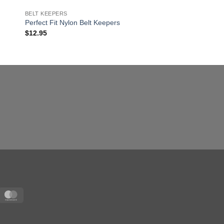
BELT KEEPERS
LEATHER PRODUCTS
Perfect Fit Nylon Belt Keepers
Universal Radio Hold
$
12.95
$
44.95
sa
MasterCard