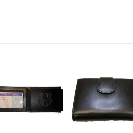
Add to
Add
wishlist
wishl