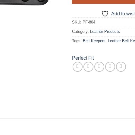
Add to wish
SKU:
PF-804
Category:
Leather Products
Tags:
Belt Keepers
,
Leather Belt K
Perfect Fit