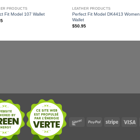
HER PRODUCTS
LEATHER PRODUCTS
Perfect Fit Model DK4413 Women
ct Fit Model 107 Wallet
Wallet
95
$
50.95
Interac
PayPal
Stripe
Vi