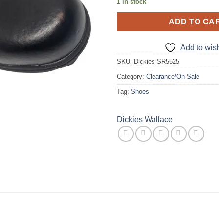
1 in stock
ADD TO CA
Add to wish
SKU:
Dickies-SR5525
Category:
Clearance/On Sale
Tag:
Shoes
Dickies Wallace