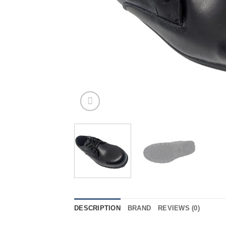
DESCRIPTION
BRAND
REVIEWS (0)