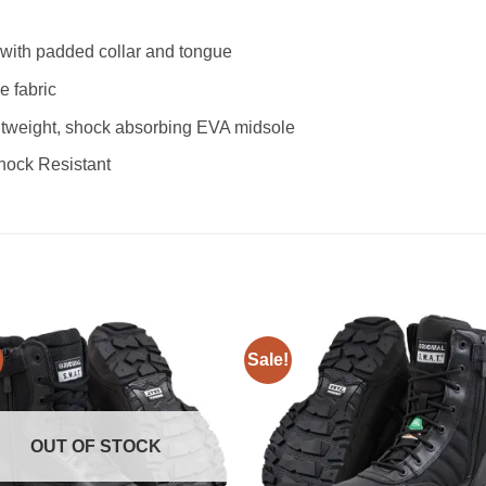
r with padded collar and tongue
e fabric
tweight, shock absorbing EVA midsole
Shock Resistant
Sale!
Add to
Add
wishlist
wishl
OUT OF STOCK