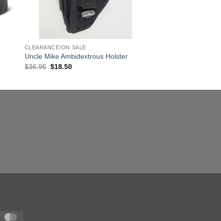
CLEARANCE/ON SALE
Uncle Mike Ambidextrous Holster
Original
Current
$
36.95
$
18.50
price
price
was:
is:
$36.95.
$18.50.
sa
MasterCard