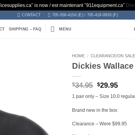
licesupplies.ca" is now / est maintenant "911equipment.ca"
Dis
CONTACT
705-558-4156 (E) / 705-418-0930 (F)
CT
SHIPPING – FAQ
MENU
HOME
/
CLEARANCE/ON SAL
Dickies Wallac
Add to
wishlist
Original
Curr
34.95
29.95
$
$
price
price
1 pair only – Size 10.0 regula
was:
is:
$34.95.
$29.9
Brand new in the box
Clearance – Were $99.95