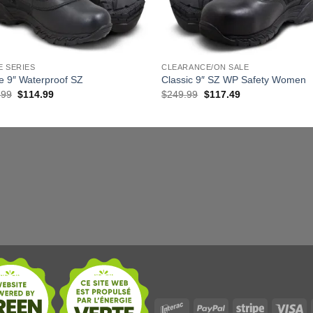
E SERIES
CLEARANCE/ON SALE
e 9″ Waterproof SZ
Classic 9″ SZ WP Safety Women
Original
Current
Original
Current
.99
$
114.99
$
249.99
$
117.49
price
price
price
price
was:
is:
was:
is:
$229.99.
$114.99.
$249.99.
$117.49.
Interac
PayPal
Stripe
Vi