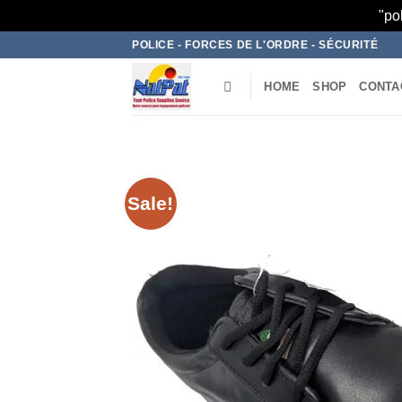
"po
Skip
POLICE - FORCES DE L'ORDRE - SÉCURITÉ
to
content
HOME
SHOP
CONTA
Sale!