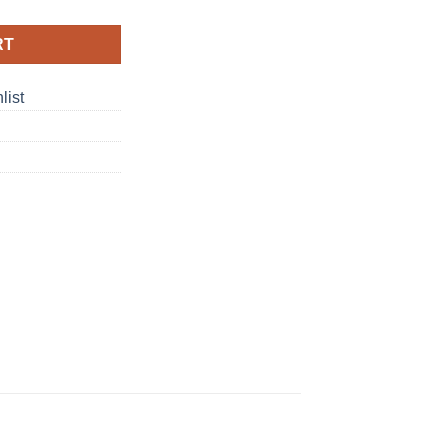
RT
list