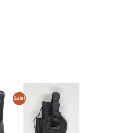
Sale!
 to
Add to
ist
wishlist