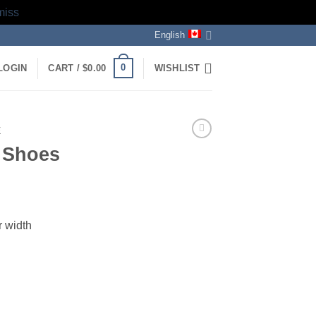
miss
English
0
LOGIN
CART /
$
0.00
WISHLIST
E
e Shoes
ent
r width
5.