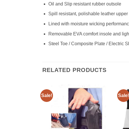
Oil and Slip resistant rubber outsole
Spill resistant, polishable leather uppe
Lined with moisture wicking performanc
Removable EVA comfort insole and ligh
Steel Toe / Composite Plate / Electric 
RELATED PRODUCTS
Sale!
Sale!
Add to
Add to
wishlist
wishlist