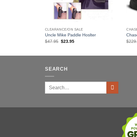
E
CLEARANCE/ON SALE
CHAS
oslter
Uncle Mike Paddle Hoslter
Chas
rent
Original
Current
$
47.95
$
23.95
$
229
ce
price
price
was:
is:
.95.
$47.95.
$23.95.
SEARCH
Search
for: