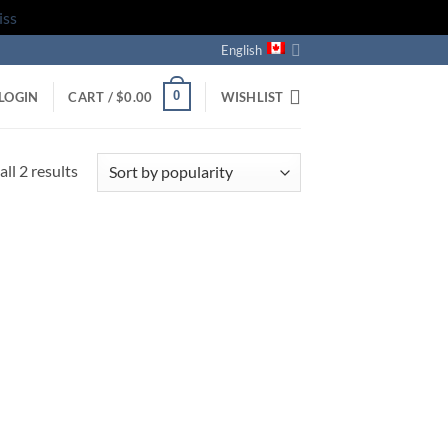
iss
English
0
LOGIN
CART /
$
0.00
WISHLIST
Sorted
ll 2 results
by
popularity