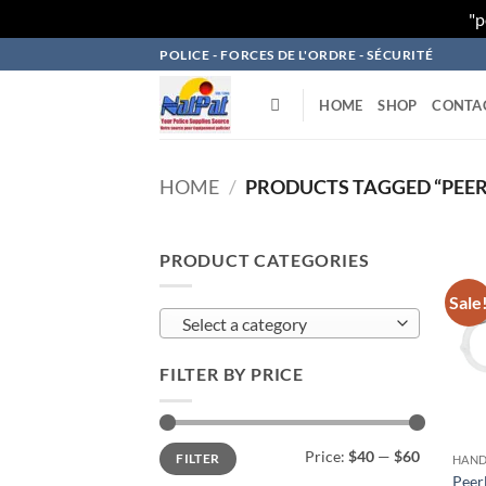
"p
Skip
POLICE - FORCES DE L'ORDRE - SÉCURITÉ
to
content
HOME
SHOP
CONTA
HOME
/
PRODUCTS TAGGED “PEER
PRODUCT CATEGORIES
Sale
Select a category
FILTER BY PRICE
Min
Max
Price:
$40
—
$60
FILTER
price
price
HAND
Peer