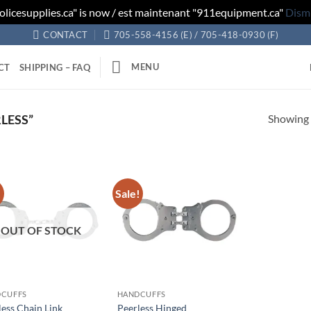
olicesupplies.ca" is now / est maintenant "911equipment.ca"
Dism
CONTACT
705-558-4156 (E) / 705-418-0930 (F)
MENU
CT
SHIPPING – FAQ
Showing a
LESS”
!
Sale!
Add to
Add to
wishlist
wishlist
OUT OF STOCK
CUFFS
HANDCUFFS
less Chain Link
Peerless Hinged