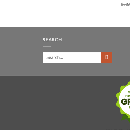
$
53.
SEARCH
Search
for: