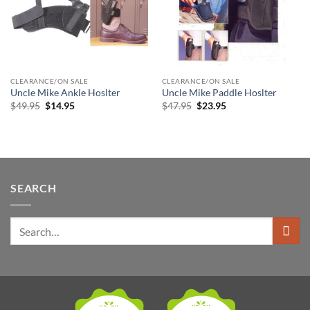
CLEARANCE/ON SALE
CLEARANCE/ON SALE
Uncle Mike Ankle Hoslter
Uncle Mike Paddle Hoslter
Original
Current
Original
Current
$
49.95
$
14.95
$
47.95
$
23.95
price
price
price
price
was:
is:
was:
is:
$49.95.
$14.95.
$47.95.
$23.95.
SEARCH
Search
for: