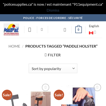
"policesupplies.ca" is now / est maintenant "911equipment.ca"
Dismiss
Skip
POLICE - FORCES DE L'ORDRE - SÉCURITÉ
to
English
content
0
HOME
/
PRODUCTS TAGGED “PADDLE HOLSTER”
FILTER
Sale!
Sale!
Add to
Add to
wishlist
wishlist