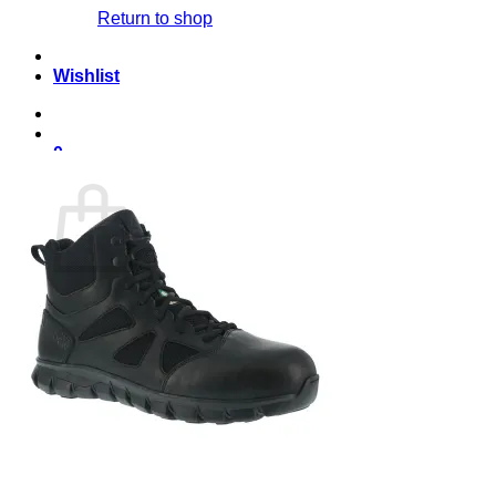
Return to shop
Wishlist
0
Cart
No products in the cart.
Return to shop
English
English
Français