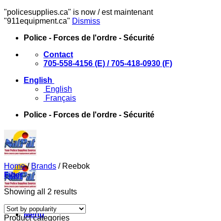
"policesupplies.ca" is now / est maintenant
"911equipment.ca"
Dismiss
Skip
Police - Forces de l'ordre - Sécurité
to
Contact
content
705-558-4156 (E) / 705-418-0930 (F)
English
English
Français
Police - Forces de l'ordre - Sécurité
Home
/
Brands
/
Reebok
Filter
Sorted
Showing all 2 results
by
popularity
Menu
Product categories