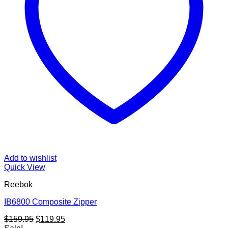
Add to wishlist
Quick View
Reebok
IB6800 Composite Zipper
Original
Current
$
159.95
$
119.95
price
price