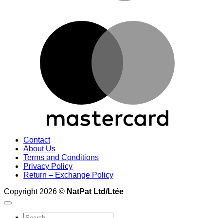
M
Contact
About Us
Terms and Conditions
Privacy Policy
Return – Exchange Policy
Copyright 2026 ©
NatPat Ltd/Ltée
Search