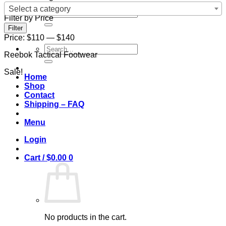
Select a category
Search
Filter by Price
for:
Min
Max
Filter
price
price
Price:
$110
—
$140
Search
Reebok Tactical Footwear
for:
Sale!
Home
Shop
Contact
Shipping – FAQ
Menu
Login
Cart /
$
0.00
0
No products in the cart.