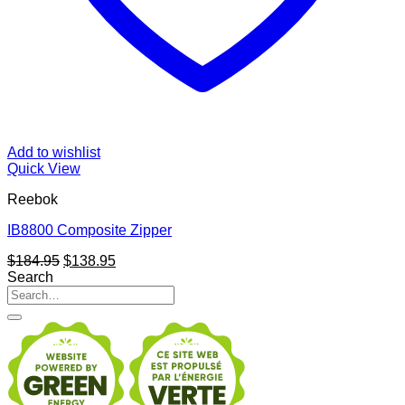
Add to wishlist
Quick View
Reebok
IB8800 Composite Zipper
Original
Current
$
184.95
$
138.95
price
price
Search
Search
was:
is:
for:
$184.95.
$138.95.