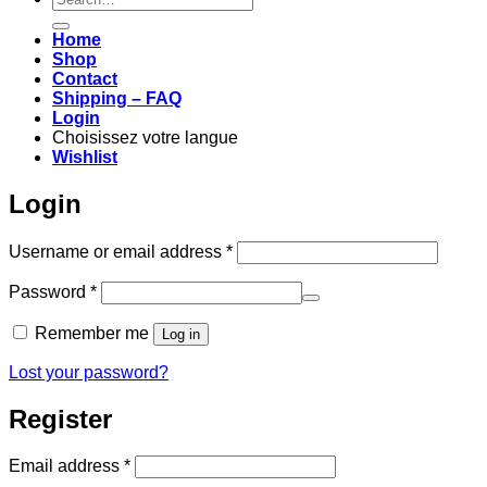
for:
Home
Shop
Contact
Shipping – FAQ
Login
Choisissez votre langue
Wishlist
Login
Required
Username or email address
*
Required
Password
*
Remember me
Log in
Lost your password?
Register
Required
Email address
*